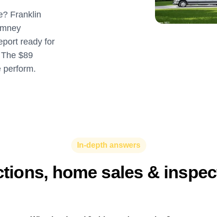
e? Franklin
imney
eport ready for
. The $89
e perform.
In-depth answers
ctions, home sales & inspe