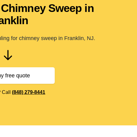
in Chimney Sweep in
anklin
ling for chimney sweep in Franklin, NJ.
y free quote
? Call
(848) 279-8441