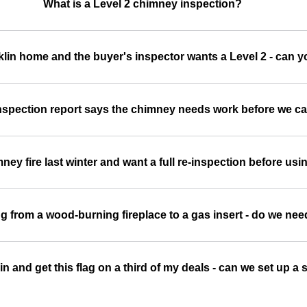
What is a Level 2 chimney inspection?
klin home and the buyer's inspector wants a Level 2 - can y
spection report says the chimney needs work before we ca
ey fire last winter and want a full re-inspection before usin
g from a wood-burning fireplace to a gas insert - do we nee
klin and get this flag on a third of my deals - can we set up