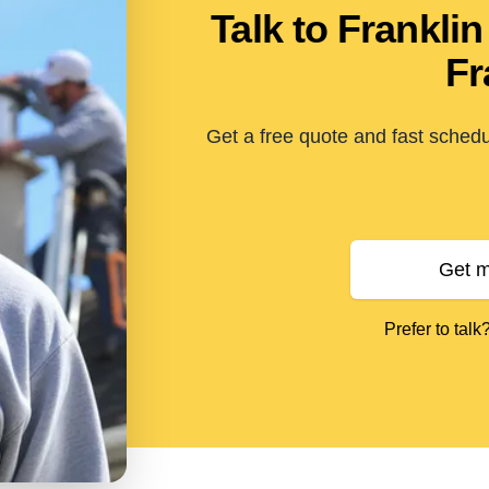
Talk to Frankl
Fr
Get a free quote and fast schedu
Get m
Prefer to talk