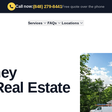
(848) 279-8441
Call now:
Free quote over the phone
Services
FAQs
Locations
ney
Real Estate