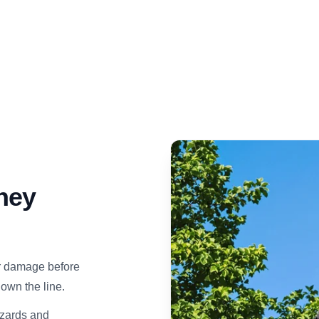
ney
er damage before
own the line.
azards and