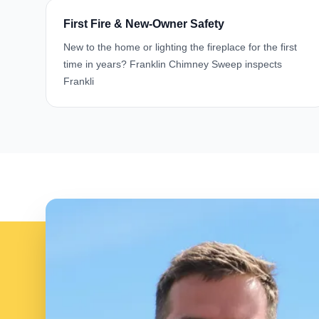
First Fire & New-Owner Safety
New to the home or lighting the fireplace for the first
time in years? Franklin Chimney Sweep inspects
Frankli