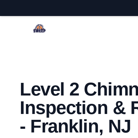
Franklin Chimney Sweep
Level 2 Chim
Inspection & 
- Franklin, NJ