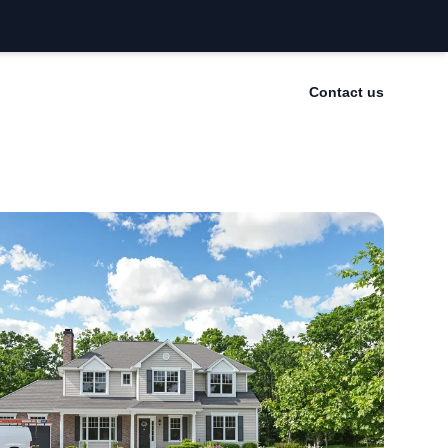
Contact us