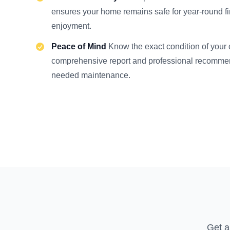
ensures your home remains safe for year-round f
enjoyment.
Peace of Mind
Know the exact condition of your
comprehensive report and professional recommen
needed maintenance.
Get a