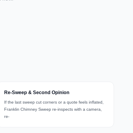
Re-Sweep & Second Opinion
If the last sweep cut corners or a quote feels inflated,
Franklin Chimney Sweep re-inspects with a camera,
re-