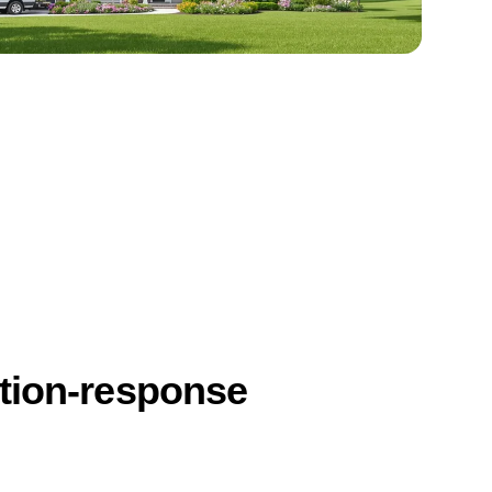
ction-response