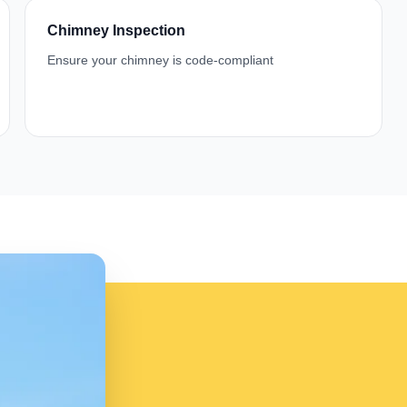
Chimney Inspection
Ensure your chimney is code-compliant