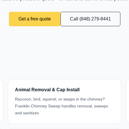
Get a free quote
Call (848) 279-8441
Animal Removal & Cap Install
Raccoon, bird, squirrel, or wasps in the chimney?
Franklin Chimney Sweep handles removal, sweeps
and sanitizes