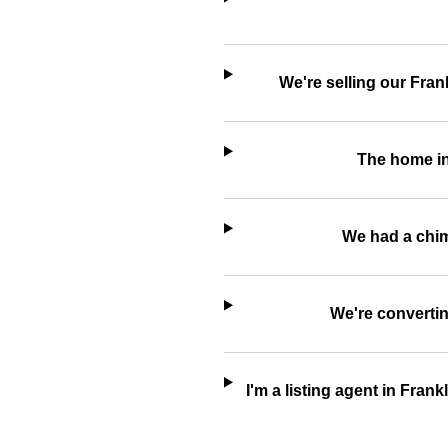
We're selling our Fran
The home in
We had a chimn
We're convertin
I'm a listing agent in Fran