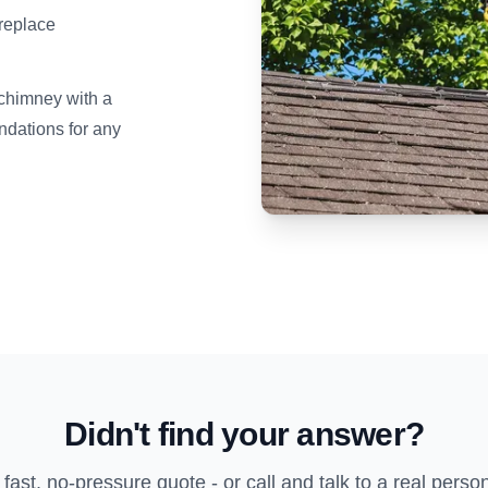
ireplace
 chimney with a
dations for any
Didn't find your answer?
 fast, no-pressure quote - or call and talk to a real perso