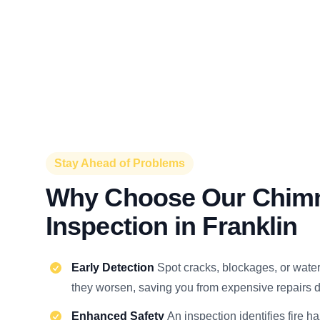
Stay Ahead of Problems
Why Choose Our Chim
Inspection in Franklin
Early Detection
Spot cracks, blockages, or wat
they worsen, saving you from expensive repairs d
Enhanced Safety
An inspection identifies fire h