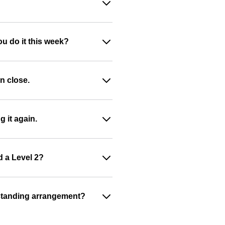
ou do it this week?
n close.
g it again.
d a Level 2?
 a standing arrangement?