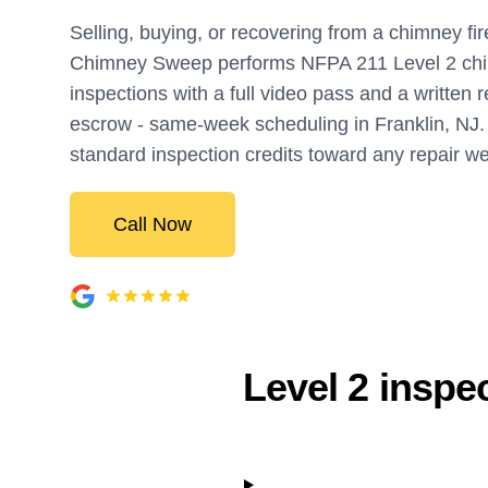
Selling, buying, or recovering from a chimney fir
Chimney Sweep performs NFPA 211 Level 2 ch
inspections with a full video pass and a written r
escrow - same-week scheduling in Franklin, NJ
standard inspection credits toward any repair w
Call Now
Level 2 inspe