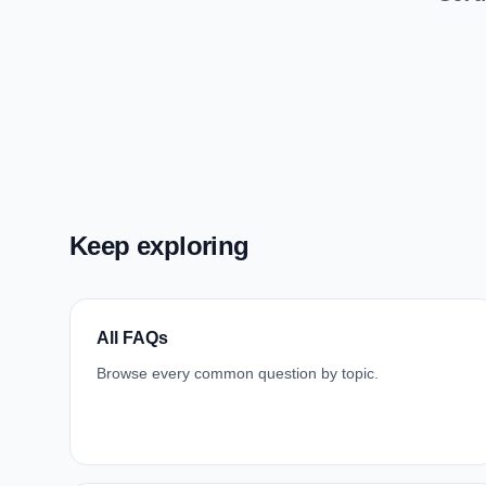
Keep exploring
All FAQs
Browse every common question by topic.