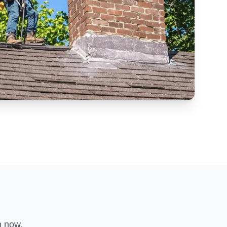
n now.