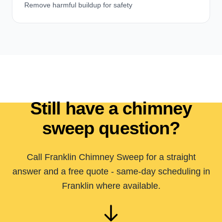
Remove harmful buildup for safety
Still have a chimney
sweep question?
Call Franklin Chimney Sweep for a straight
answer and a free quote - same-day scheduling in
Franklin where available.