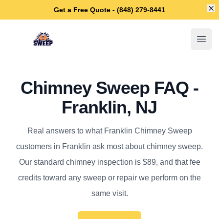
Di
Get a Free Quote - (848) 279-8441
Franklin Chimney Sweep
Open
Chimney Sweep FAQ -
Franklin, NJ
Real answers to what Franklin Chimney Sweep
customers in Franklin ask most about chimney sweep.
Our standard chimney inspection is $89, and that fee
credits toward any sweep or repair we perform on the
same visit.