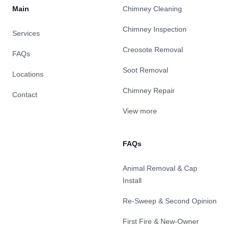
Main
Chimney Cleaning
Chimney Inspection
Services
Creosote Removal
FAQs
Soot Removal
Locations
Chimney Repair
Contact
View more
FAQs
Animal Removal & Cap
Install
Re-Sweep & Second Opinion
First Fire & New-Owner