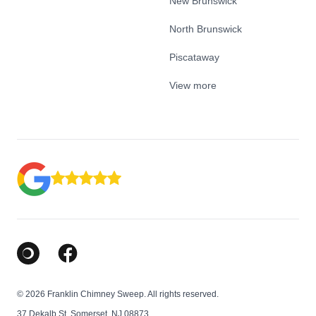
New Brunswick
North Brunswick
Piscataway
View more
Google Business Profile
Facebook
© 2026 Franklin Chimney Sweep. All rights reserved.
37 Dekalb St, Somerset, NJ 08873