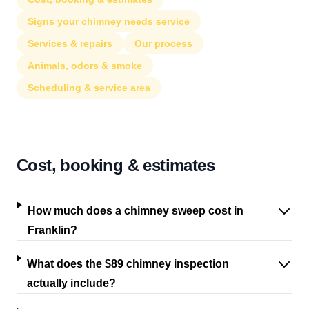
Signs your chimney needs service
Services & repairs
Our process
Animals, odors & smoke
Scheduling & service area
Cost, booking & estimates
How much does a chimney sweep cost in
Franklin?
What does the $89 chimney inspection
actually include?