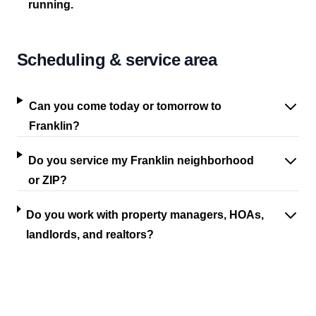
running.
Scheduling & service area
Can you come today or tomorrow to
Franklin?
Do you service my Franklin neighborhood
or ZIP?
Do you work with property managers, HOAs,
landlords, and realtors?