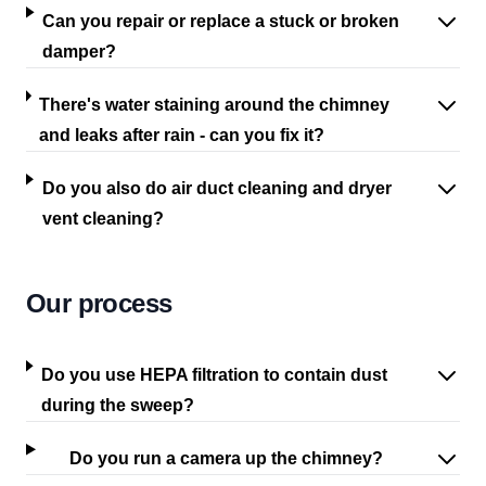
Can you repair or replace a stuck or broken
damper?
There's water staining around the chimney
and leaks after rain - can you fix it?
Do you also do air duct cleaning and dryer
vent cleaning?
Our process
Do you use HEPA filtration to contain dust
during the sweep?
Do you run a camera up the chimney?