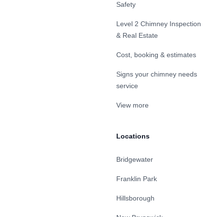
Safety
Level 2 Chimney Inspection
& Real Estate
Cost, booking & estimates
Signs your chimney needs
service
View more
Locations
Bridgewater
Franklin Park
Hillsborough