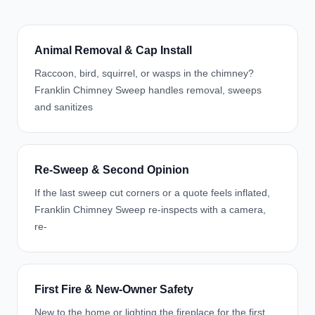
Animal Removal & Cap Install
Raccoon, bird, squirrel, or wasps in the chimney?
Franklin Chimney Sweep handles removal, sweeps
and sanitizes
Re-Sweep & Second Opinion
If the last sweep cut corners or a quote feels inflated,
Franklin Chimney Sweep re-inspects with a camera,
re-
First Fire & New-Owner Safety
New to the home or lighting the fireplace for the first