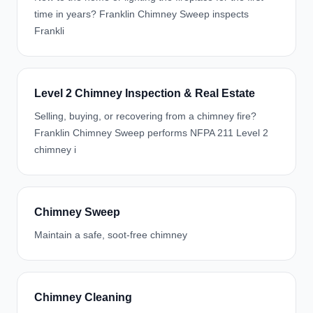
time in years? Franklin Chimney Sweep inspects
Frankli
Level 2 Chimney Inspection & Real Estate
Selling, buying, or recovering from a chimney fire?
Franklin Chimney Sweep performs NFPA 211 Level 2
chimney i
Chimney Sweep
Maintain a safe, soot-free chimney
Chimney Cleaning