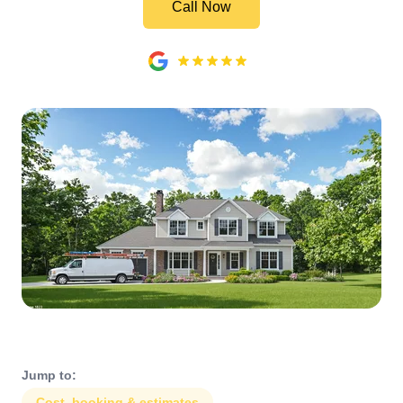
Call Now
Jump to:
Cost, booking & estimates