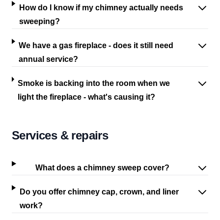
How do I know if my chimney actually needs
sweeping?
We have a gas fireplace - does it still need
annual service?
Smoke is backing into the room when we
light the fireplace - what's causing it?
Services & repairs
What does a chimney sweep cover?
Do you offer chimney cap, crown, and liner
work?