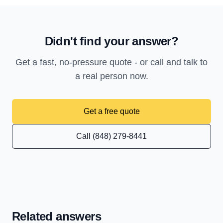
Didn't find your answer?
Get a fast, no-pressure quote - or call and talk to
a real person now.
Get a free quote
Call (848) 279-8441
Related answers