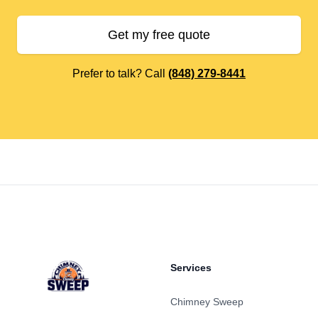
Get my free quote
Prefer to talk? Call
(848) 279-8441
Footer
Services
Chimney Sweep