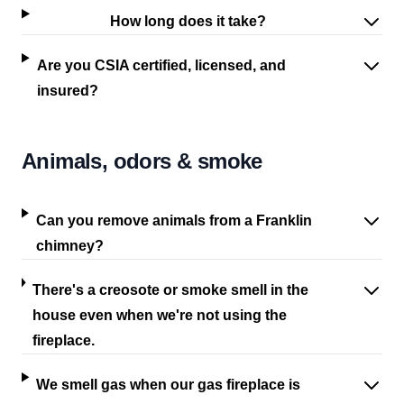
How long does it take?
Are you CSIA certified, licensed, and
insured?
Animals, odors & smoke
Can you remove animals from a Franklin
chimney?
There's a creosote or smoke smell in the
house even when we're not using the
fireplace.
We smell gas when our gas fireplace is