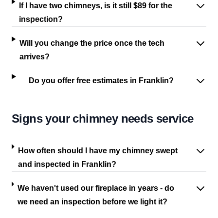
If I have two chimneys, is it still $89 for the
inspection?
Will you change the price once the tech
arrives?
Do you offer free estimates in Franklin?
Signs your chimney needs service
How often should I have my chimney swept
and inspected in Franklin?
We haven't used our fireplace in years - do
we need an inspection before we light it?