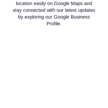
location easily on Google Maps and
stay connected with our latest updates
by exploring our Google Business
Profile.