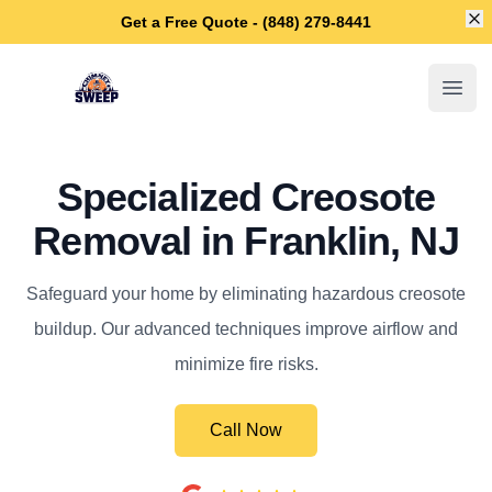
Di
Get a Free Quote - (848) 279-8441
Franklin Chimney Sweep
Open
Specialized Creosote
Removal in Franklin, NJ
Safeguard your home by eliminating hazardous creosote
buildup. Our advanced techniques improve airflow and
minimize fire risks.
Call Now