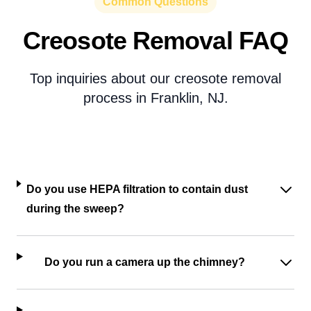
Common Questions
Creosote Removal FAQ
Top inquiries about our creosote removal
process in Franklin, NJ.
Do you use HEPA filtration to contain dust
during the sweep?
Do you run a camera up the chimney?