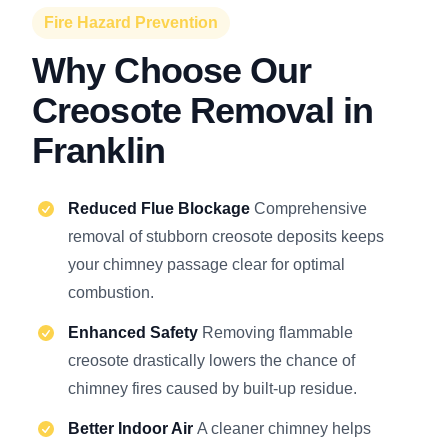
Fire Hazard Prevention
Why Choose Our
Creosote Removal in
Franklin
Reduced Flue Blockage
Comprehensive
removal of stubborn creosote deposits keeps
your chimney passage clear for optimal
combustion.
Enhanced Safety
Removing flammable
creosote drastically lowers the chance of
chimney fires caused by built-up residue.
Better Indoor Air
A cleaner chimney helps