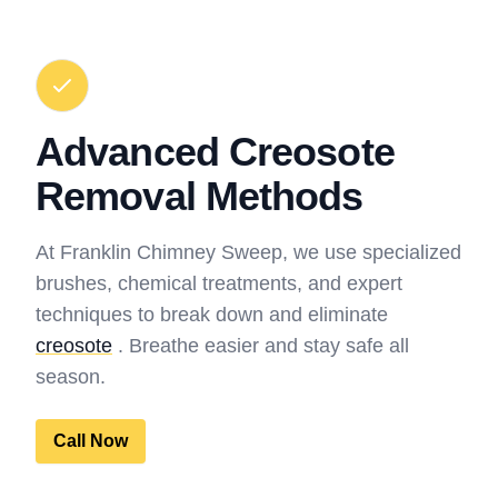
Advanced Creosote
Removal Methods
At Franklin Chimney Sweep, we use specialized
brushes, chemical treatments, and expert
techniques to break down and eliminate
creosote
. Breathe easier and stay safe all
season.
Call Now