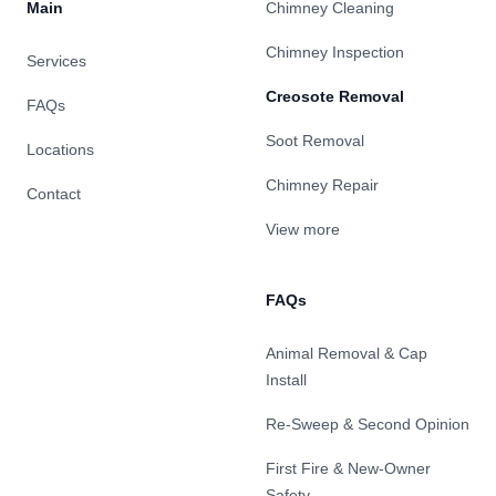
Main
Chimney Cleaning
Chimney Inspection
Services
Creosote Removal
FAQs
Soot Removal
Locations
Chimney Repair
Contact
View more
FAQs
Animal Removal & Cap
Install
Re-Sweep & Second Opinion
First Fire & New-Owner
Safety