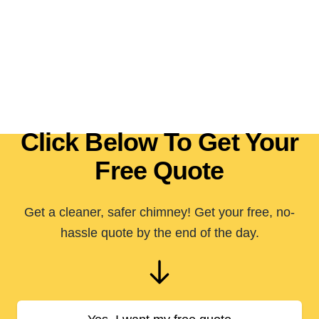
Click Below To Get Your
Free Quote
Get a cleaner, safer chimney! Get your free, no-
hassle quote by the end of the day.