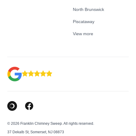
North Brunswick
Piscataway
View more
Google Business Profile
Facebook
© 2026 Franklin Chimney Sweep. All rights reserved.
37 Dekalb St, Somerset, NJ 08873