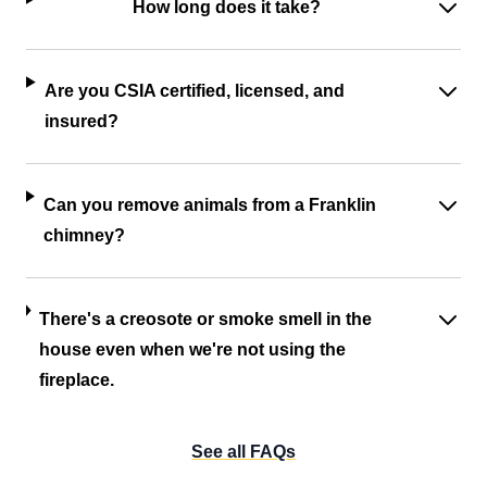
How long does it take?
Are you CSIA certified, licensed, and
insured?
Can you remove animals from a Franklin
chimney?
There's a creosote or smoke smell in the
house even when we're not using the
fireplace.
See all FAQs