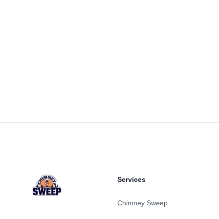
Footer
Services
Chimney Sweep