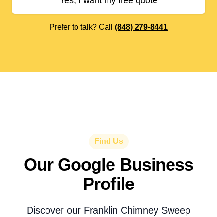
Yes, I want my free quote
Prefer to talk? Call
(848) 279-8441
Find Us
Our Google Business
Profile
Discover our Franklin Chimney Sweep