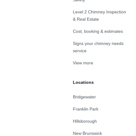
Level 2 Chimney Inspection
& Real Estate
Cost, booking & estimates
Signs your chimney needs
service
View more
Locations
Bridgewater
Franklin Park
Hillsborough
New Brunswick