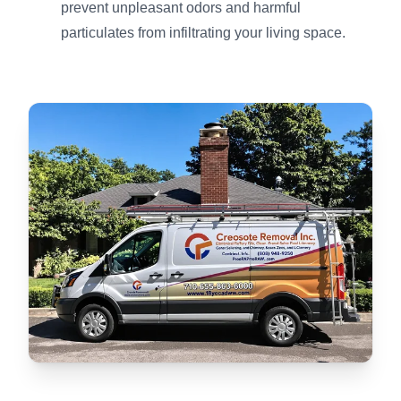
prevent unpleasant odors and harmful
particulates from infiltrating your living space.